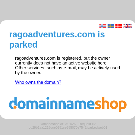
ragoadventures.com is
parked
ragoadventures.com is registered, but the owner
currently does not have an active website here.
Other services, such as e-mail, may be actively used
by the owner.
Who owns the domain?
Domeneshop AS © 2026
·
Request ID:
cd29b1aa1218cce0281ce585070e7543/parkedweb01